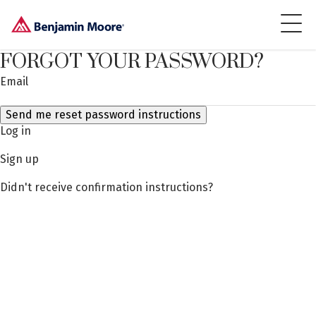
FORGOT YOUR PASSWORD?
Email
Log in
Sign up
Didn't receive confirmation instructions?