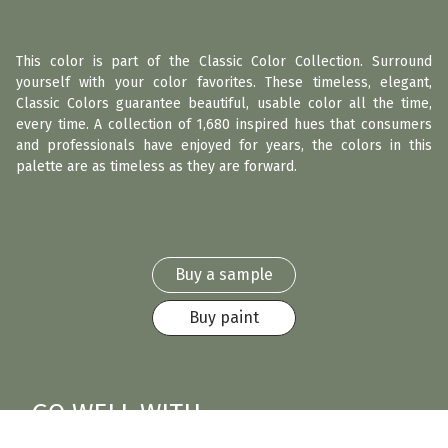
This color is part of the Classic Color Collection. Surround
yourself with your color favorites. These timeless, elegant,
Classic Colors guarantee beautiful, usable color all the time,
every time. A collection of 1,680 inspired hues that consumers
and professionals have enjoyed for years, the colors in this
palette are as timeless as they are forward.
Buy a sample
Buy paint
GO WELL WITH