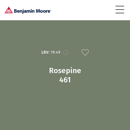
LRV:
19.49
Rosepine
461