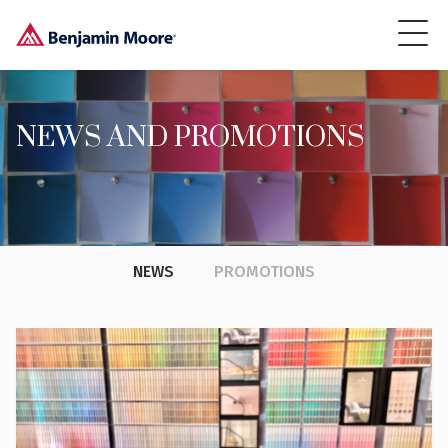
NEWS AND PROMOTIONS
NEWS
PROMOTIONS