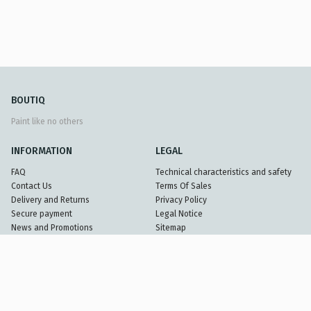
BOUTIQ
Paint like no others
INFORMATION
LEGAL
FAQ
Technical characteristics and safety
Contact Us
Terms Of Sales
Delivery and Returns
Privacy Policy
Secure payment
Legal Notice
News and Promotions
Sitemap
Partners
© 2026 Benjamin Moore France