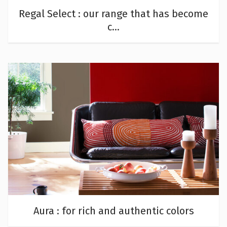
Regal Select : our range that has become
c...
Aura : for rich and authentic colors