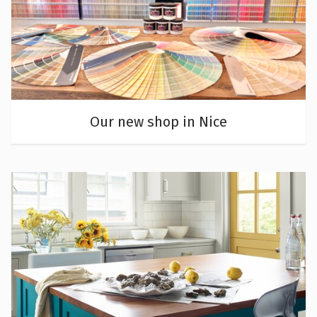
Our new shop in Nice