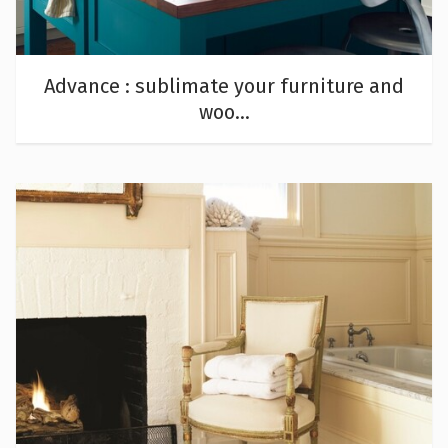
Advance : sublimate your furniture and
woo...