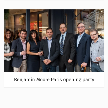
Benjamin Moore Paris opening party