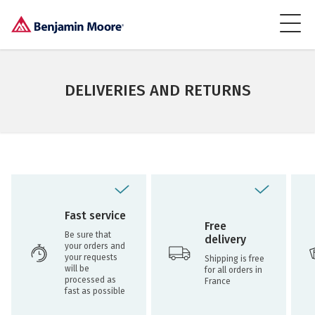
DELIVERIES AND RETURNS
Fast service
Free
Be sure that
delivery
your orders and
your requests
Shipping is free
will be
for all orders in
processed as
France
fast as possible