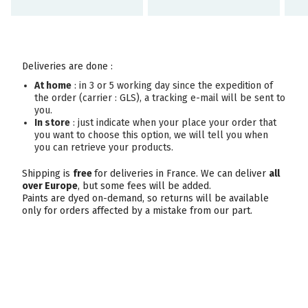
Deliveries are done :
At home
: in 3 or 5 working day since the expedition of
the order (carrier : GLS), a tracking e-mail will be sent to
you.
In store
: just indicate when your place your order that
you want to choose this option, we will tell you when
you can retrieve your products.
Shipping is
free
for deliveries in France. We can deliver
all
over Europe
, but some fees will be added.
Paints are dyed on-demand, so returns will be available
only for orders affected by a mistake from our part.