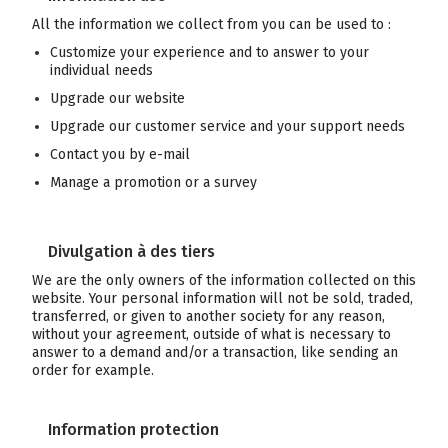
All the information we collect from you can be used to :
Customize your experience and to answer to your
individual needs
Upgrade our website
Upgrade our customer service and your support needs
Contact you by e-mail
Manage a promotion or a survey
Divulgation à des tiers
We are the only owners of the information collected on this
website. Your personal information will not be sold, traded,
transferred, or given to another society for any reason,
without your agreement, outside of what is necessary to
answer to a demand and/or a transaction, like sending an
order for example.
Information protection