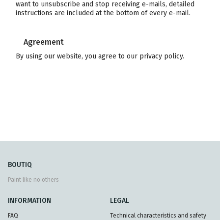
want to unsubscribe and stop receiving e-mails, detailed
instructions are included at the bottom of every e-mail.
Agreement
By using our website, you agree to our privacy policy.
BOUTIQ
Paint like no others
INFORMATION
LEGAL
FAQ
Technical characteristics and safety