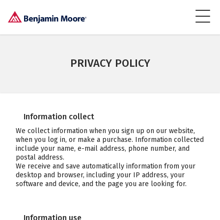
PRIVACY POLICY
Information collect
We collect information when you sign up on our website,
when you log in, or make a purchase. Information collected
include your name, e-mail address, phone number, and
postal address.
We receive and save automatically information from your
desktop and browser, including your IP address, your
software and device, and the page you are looking for.
Information use