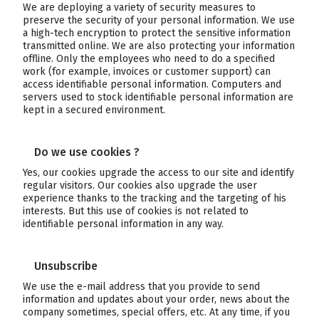
We are deploying a variety of security measures to
preserve the security of your personal information. We use
a high-tech encryption to protect the sensitive information
transmitted online. We are also protecting your information
offline. Only the employees who need to do a specified
work (for example, invoices or customer support) can
access identifiable personal information. Computers and
servers used to stock identifiable personal information are
kept in a secured environment.
Do we use cookies ?
Yes, our cookies upgrade the access to our site and identify
regular visitors. Our cookies also upgrade the user
experience thanks to the tracking and the targeting of his
interests. But this use of cookies is not related to
identifiable personal information in any way.
Unsubscribe
We use the e-mail address that you provide to send
information and updates about your order, news about the
company sometimes, special offers, etc. At any time, if you