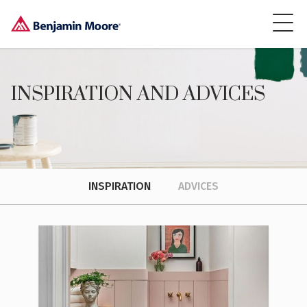
INSPIRATION AND ADVICES
INSPIRATION
ADVICES