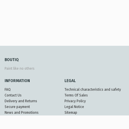
BOUTIQ
Paint like no others
INFORMATION
LEGAL
FAQ
Technical characteristics and safety
Contact Us
Terms Of Sales
Delivery and Returns
Privacy Policy
Secure payment
Legal Notice
News and Promotions
Sitemap
Partners