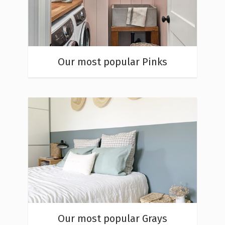
Our most popular Pinks
Our most popular Grays