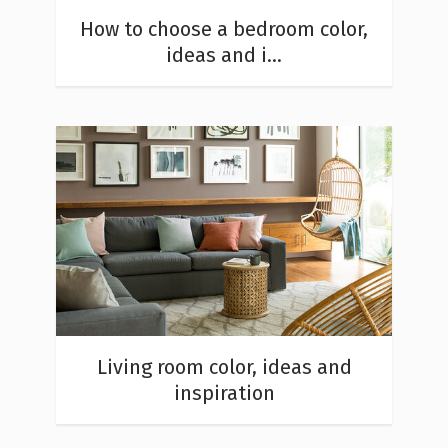
How to choose a bedroom color,
ideas and i...
Living room color, ideas and
inspiration