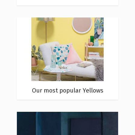
Our most popular Yellows