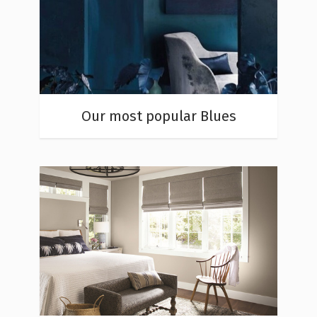
Our most popular Blues